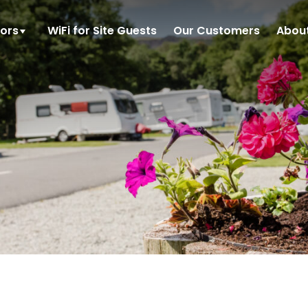
tors
WiFi for Site Guests
Our Customers
Abou