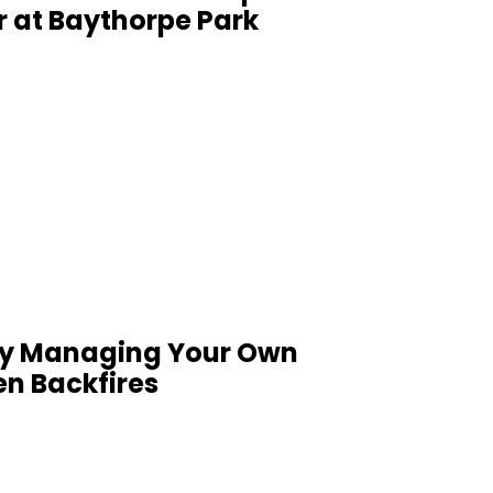
r at Baythorpe Park
Why Managing Your Own
en Backfires