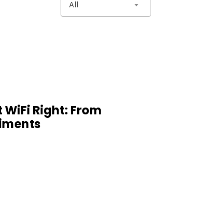
All
 WiFi Right: From
iments