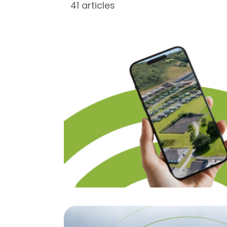
41 articles