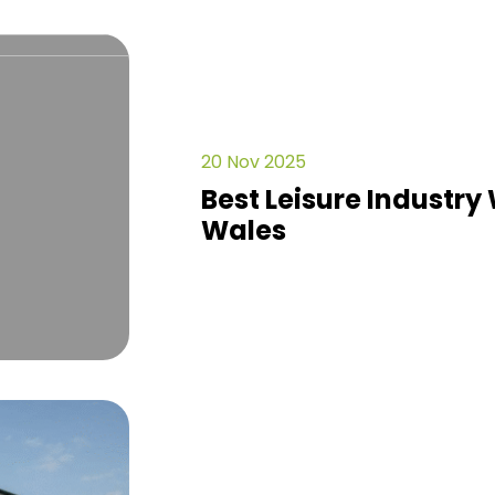
20 Nov 2025
Best Leisure Industry 
Wales