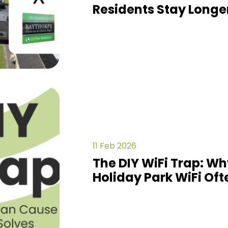
Residents Stay Longe
11 Feb 2026
The DIY WiFi Trap: 
Holiday Park WiFi Oft