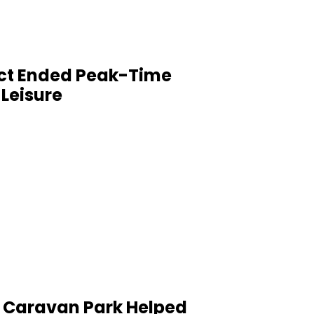
t Ended Peak-Time
 Leisure
 a Caravan Park Helped