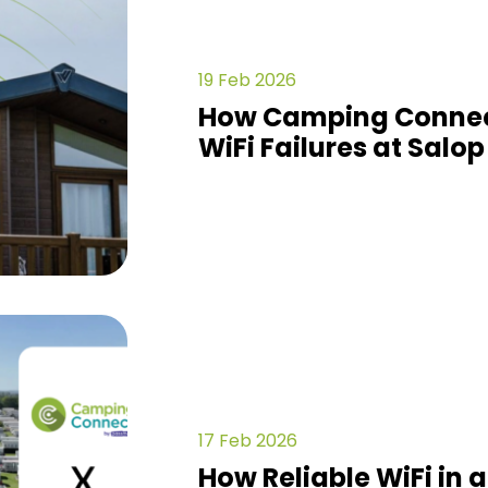
19 Feb 2026
How Camping Connec
WiFi Failures at Salop
17 Feb 2026
How Reliable WiFi in