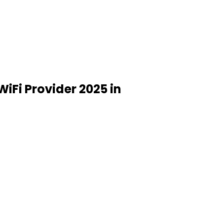
WiFi Provider 2025 in