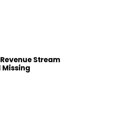
 Revenue Stream
l Missing