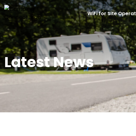
WiFi for Site Opera
Latest News