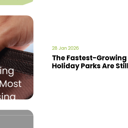
28 Jan 2026
The Fastest-Growing
Holiday Parks Are Stil