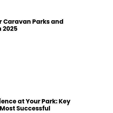
or Caravan Parks and
n 2025
ience at Your Park: Key
Most Successful