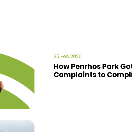
25 Feb 2026
How Penrhos Park Got
Complaints to Compl