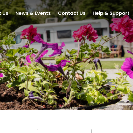
t Us
News & Events
Contact Us
Help & Support