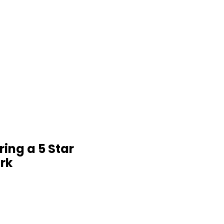
ring a 5 Star
rk