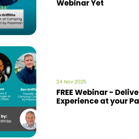
Webinar Yet
24 Nov 2025
FREE Webinar - Delive
Experience at your Pa