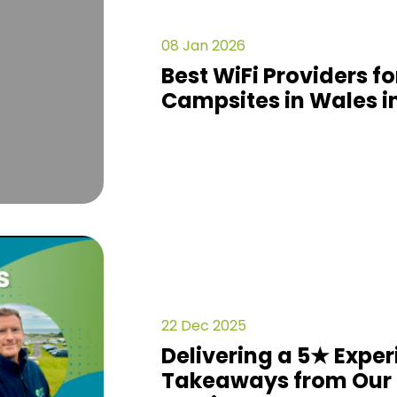
08 Jan 2026
Best WiFi Providers f
Campsites in Wales i
22 Dec 2025
Delivering a 5★ Exper
Takeaways from Our 