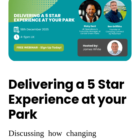
Delivering a 5 Star
Experience at your
Park
Discussing how changing