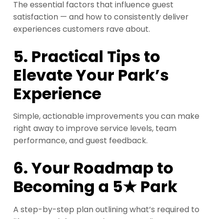
The essential factors that influence guest
satisfaction — and how to consistently deliver
experiences customers rave about.
5. Practical Tips to
Elevate Your Park’s
Experience
Simple, actionable improvements you can make
right away to improve service levels, team
performance, and guest feedback.
6. Your Roadmap to
Becoming a 5★ Park
A step-by-step plan outlining what’s required to