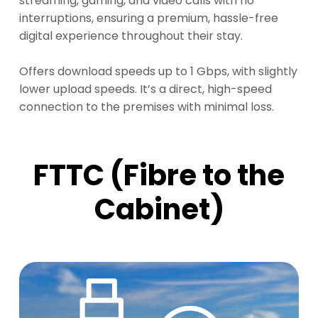
streaming, gaming, and video calls with no
interruptions, ensuring a premium, hassle-free
digital experience throughout their stay.
Offers download speeds up to 1 Gbps, with slightly
lower upload speeds. It’s a direct, high-speed
connection to the premises with minimal loss.
FTTC (Fibre to the
Cabinet)