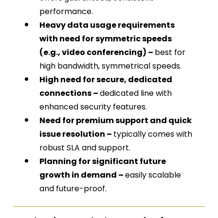
performance.
Heavy data usage requirements
with need for symmetric speeds
(e.g., video conferencing) –
best for
high bandwidth, symmetrical speeds.
High need for secure, dedicated
connections –
dedicated line with
enhanced security features.
Need for premium support and quick
issue resolution –
typically comes with
robust SLA and support.
Planning for significant future
growth in demand –
easily scalable
and future-proof.