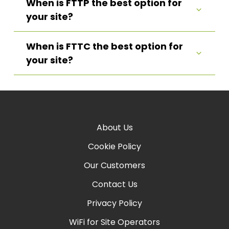
When is FTTP the best option for
your site?
When is FTTC the best option for
your site?
About Us
Cookie Policy
Our Customers
Contact Us
Privacy Policy
WiFi for Site Operators