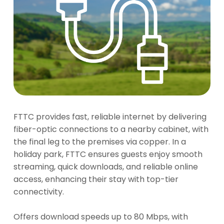
FTTC provides fast, reliable internet by delivering
fiber-optic connections to a nearby cabinet, with
the final leg to the premises via copper. In a
holiday park, FTTC ensures guests enjoy smooth
streaming, quick downloads, and reliable online
access, enhancing their stay with top-tier
connectivity.
Offers download speeds up to 80 Mbps, with