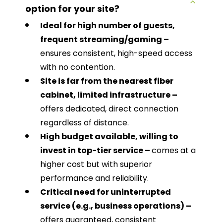
option for your site?
Ideal for high number of guests,
frequent streaming/gaming –
ensures consistent, high-speed access
with no contention.
Site is far from the nearest fiber
cabinet, limited infrastructure –
offers dedicated, direct connection
regardless of distance.
High budget available, willing to
invest in top-tier service –
comes at a
higher cost but with superior
performance and reliability.
Critical need for uninterrupted
service (e.g., business operations) –
offers guaranteed, consistent