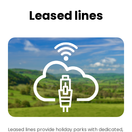
Leased lines
Leased lines provide holiday parks with dedicated,