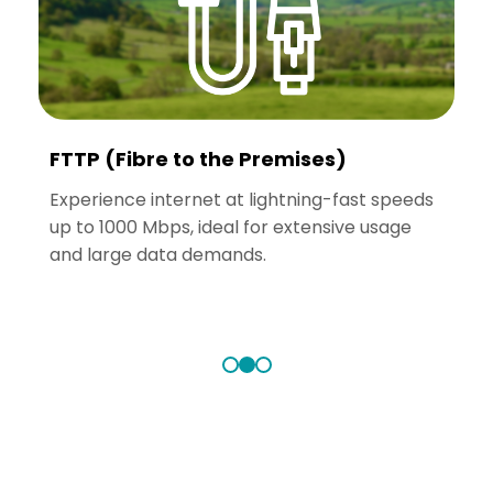
FTTP (Fibre to the Premises)
Experience internet at lightning-fast speeds
A
up to 1000 Mbps, ideal for extensive usage
u
t
and large data demands.
a