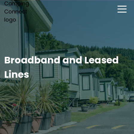
Broadband and Leased
Lines