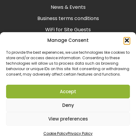
News & Events
Business terms conditions
WiFi for Site Guests
Manage Consent
Help & Support
Consumer terms conditions
To provide the best experiences, we use technologies like cookies to
store and/or access device information. Consenting to these
technologies will allow us to process data such as browsing
behaviour or unique IDs on this site. Not consenting or withdrawing
consent, may adversely affect certain features and functions.
Accept
Deny
View preferences
Designed & Developed by
Spindogs
Cookie Policy
Privacy Policy