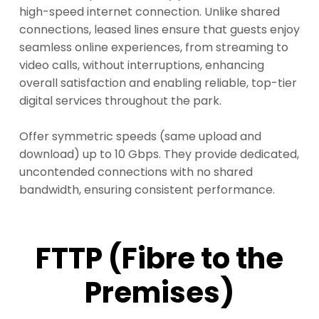
high-speed internet connection. Unlike shared
connections, leased lines ensure that guests enjoy
seamless online experiences, from streaming to
video calls, without interruptions, enhancing
overall satisfaction and enabling reliable, top-tier
digital services throughout the park.
Offer symmetric speeds (same upload and
download) up to 10 Gbps. They provide dedicated,
uncontended connections with no shared
bandwidth, ensuring consistent performance.
FTTP (Fibre to the
Premises)