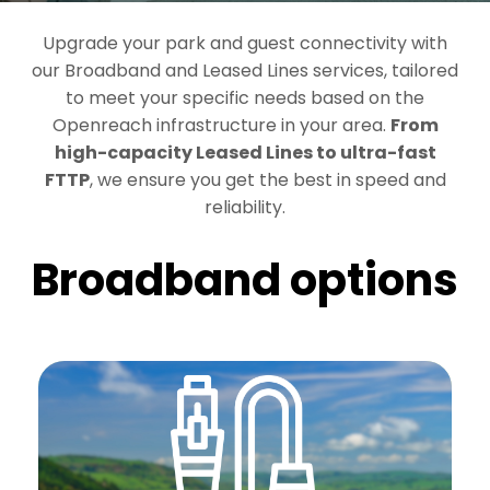
Upgrade your park and guest connectivity with
our Broadband and Leased Lines services, tailored
to meet your specific needs based on the
Openreach infrastructure in your area.
From
high-capacity Leased Lines to ultra-fast
FTTP
, we ensure you get the best in speed and
reliability.
Broadband options