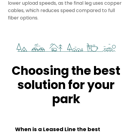
lower upload speeds, as the final leg uses copper
cables, which reduces speed compared to full
fiber options.
Choosing the best
solution for your
park
When is a Leased Line the best