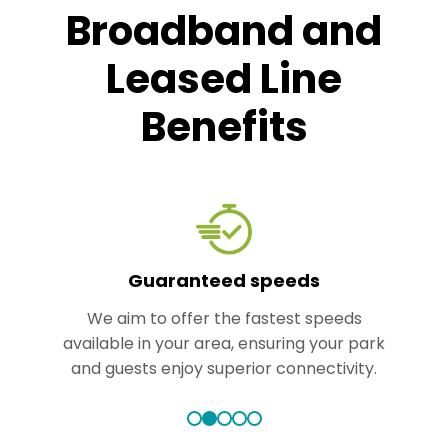
Broadband and
Leased Line
Benefits
Guaranteed speeds
We aim to offer the fastest speeds
available in your area, ensuring your park
and guests enjoy superior connectivity.