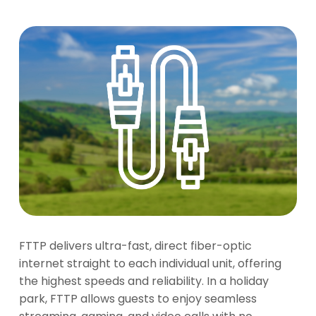
FTTP delivers ultra-fast, direct fiber-optic
internet straight to each individual unit, offering
the highest speeds and reliability. In a holiday
park, FTTP allows guests to enjoy seamless