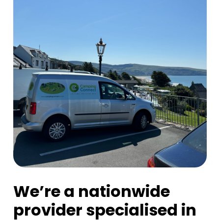
We’re a nationwide
provider specialised in