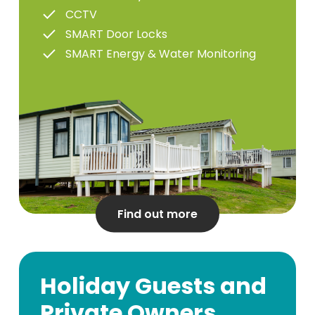
CCTV
SMART Door Locks
SMART Energy & Water Monitoring
Find out more
Holiday Guests and
Private Owners