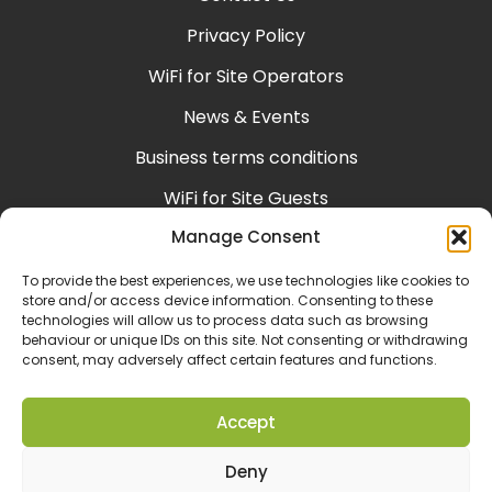
Privacy Policy
WiFi for Site Operators
News & Events
Business terms conditions
WiFi for Site Guests
Manage Consent
Help & Support
Consumer terms conditions
To provide the best experiences, we use technologies like cookies to
store and/or access device information. Consenting to these
technologies will allow us to process data such as browsing
behaviour or unique IDs on this site. Not consenting or withdrawing
consent, may adversely affect certain features and functions.
Accept
Deny