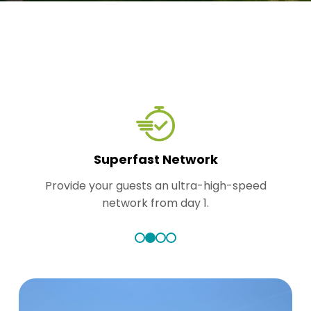
Superfast Network
Provide your guests an ultra-high-speed
network from day 1.