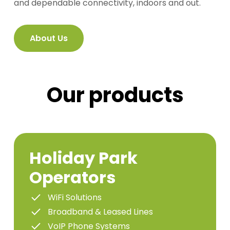
and dependable connectivity, indoors and out.
About Us
Our products
Holiday Park
Operators
WiFi Solutions
Broadband & Leased Lines
VoIP Phone Systems