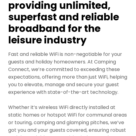
providing unlimited,
superfast and reliable
broadband for the
leisure industry
Fast and reliable WiFi is non-negotiable for your
guests and holiday homeowners. At Camping
Connect, we’re committed to exceeding these
expectations, offering more than just WiFi, helping
you to elevate, manage and secure your guest
experience with state-of-the-art technology.
Whether it’s wireless WiFi directly installed at
static homes or hotspot WiFi for communal areas
or touring, camping and glamping pitches, we’ve
got you and your guests covered, ensuring robust