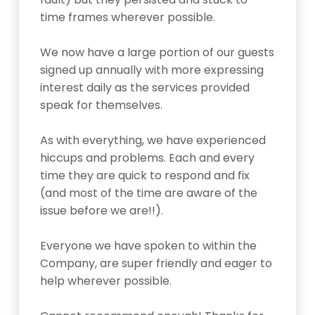
time frames wherever possible.
We now have a large portion of our guests
signed up annually with more expressing
interest daily as the services provided
speak for themselves.
As with everything, we have experienced
hiccups and problems. Each and every
time they are quick to respond and fix
(and most of the time are aware of the
issue before we are!!).
Everyone we have spoken to within the
Company, are super friendly and eager to
help wherever possible.