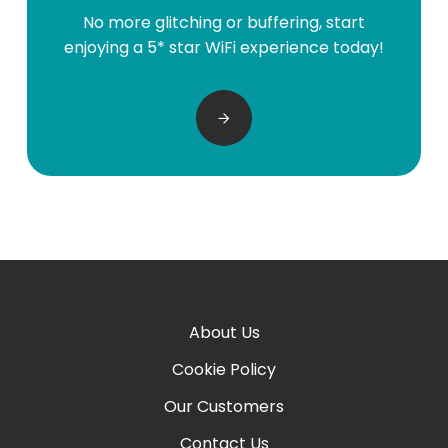
No more glitching or buffering, start
enjoying a 5* star WiFi experience today!
About Us
Cookie Policy
Our Customers
Contact Us