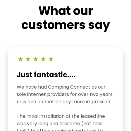
What our
customers say
Just fantastic....
We have had Camping Connect as our
sole internet providers for over two years
now and cannot be any more impressed.
The initial installation of the leased line
was very long and tiresome (not their
fault) but they persisted and stuck to