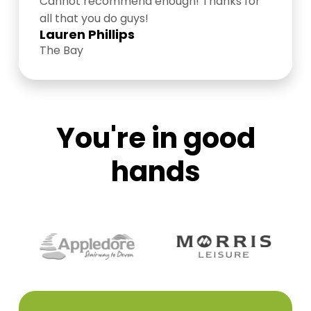
Cannot recommend enough! Thanks for
all that you do guys!
Lauren Phillips
The Bay
You're in good
hands