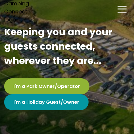
Keeping you and your
guests connected,
wherever they are...
I'm a Park Owner/Operator
I'm a Holiday Guest/Owner