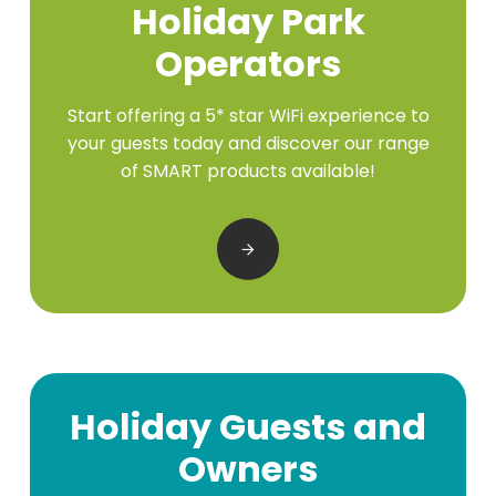
Holiday Park
Operators
Start offering a 5* star WiFi experience to
your guests today and discover our range
of SMART products available!
Holiday Guests and
Owners