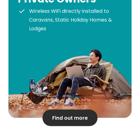
Wireless WiFi directly installed to
Caravans, Static Holiday Homes &
Lodges
Find out more